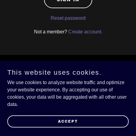
Reset password
Not a member?
Create account.
Copyright © 2026 DKHarrellBlues.com - All Rights Reserved.
This website uses cookies.
We use cookies to analyze website traffic and optimize
Powered by
your website experience. By accepting our use of
cookies, your data will be aggregated with all other user
data.
PRIVACY POLICY
TERMS AND CONDITIONS
ACCEPT