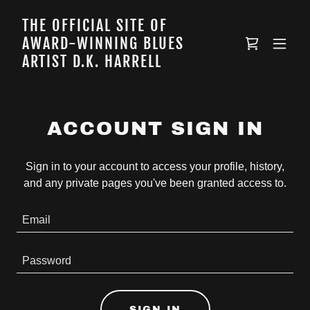
THE OFFICIAL SITE OF
AWARD-WINNING BLUES
ARTIST D.K. HARRELL
ACCOUNT SIGN IN
Sign in to your account to access your profile, history,
and any private pages you've been granted access to.
SIGN IN