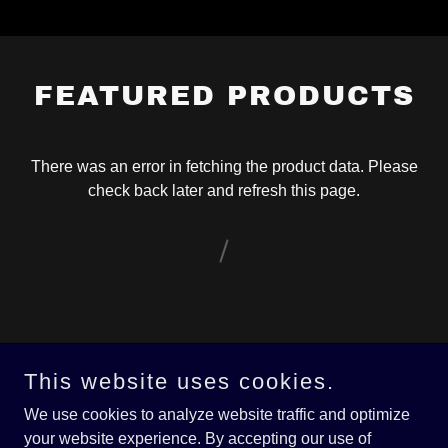
FEATURED PRODUCTS
There was an error in fetching the product data. Please
check back later and refresh this page.
This website uses cookies.
Copyright © 2026 DKHarrellBlues.com - All Rights Reserved.
We use cookies to analyze website traffic and optimize
Powered by
your website experience. By accepting our use of