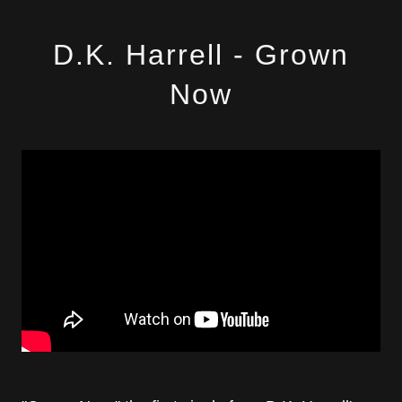
D.K. Harrell - Grown
Now