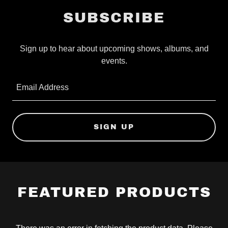
SUBSCRIBE
Sign up to hear about upcoming shows, albums, and
events.
Email Address
SIGN UP
FEATURED PRODUCTS