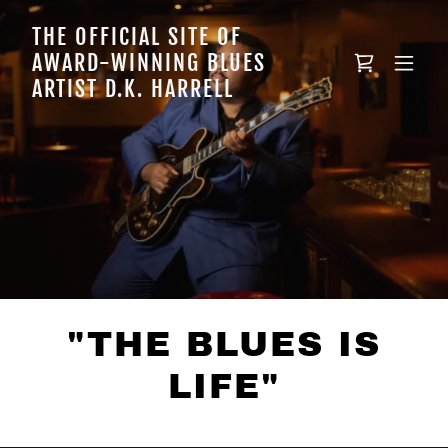
THE OFFICIAL SITE OF
AWARD-WINNING BLUES
ARTIST D.K. HARRELL
"THE BLUES IS
LIFE"