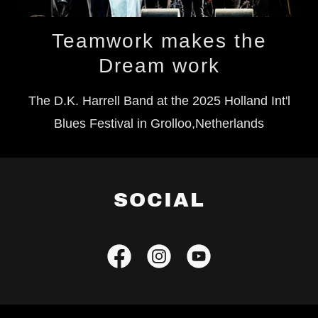
Teamwork makes the
Dream work
The D.K. Harrell Band at the 2025 Holland Int'l
Blues Festival in Grolloo,Netherlands
SOCIAL