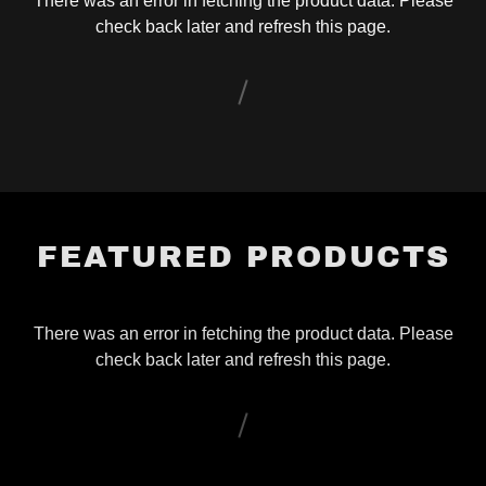
There was an error in fetching the product data. Please
check back later and refresh this page.
FEATURED PRODUCTS
There was an error in fetching the product data. Please
check back later and refresh this page.