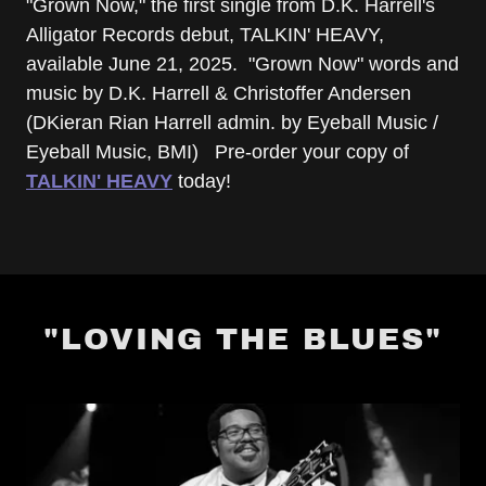
"Grown Now," the first single from D.K. Harrell's
Alligator Records debut, TALKIN' HEAVY,
available June 21, 2025. "Grown Now" words and
music by D.K. Harrell & Christoffer Andersen
(DKieran Rian Harrell admin. by Eyeball Music /
Eyeball Music, BMI) Pre-order your copy of
TALKIN' HEAVY
today!
"LOVING THE BLUES"