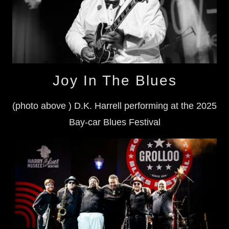
Joy In The Blues
(photo above ) D.K. Harrell performing at the 2025
Bay-car Blues Festival